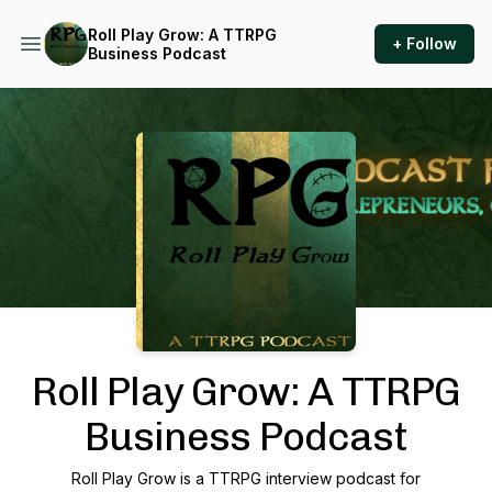
Roll Play Grow: A TTRPG
+ Follow
Business Podcast
Podcast Background Image
Roll Play Grow: A TTRPG
Business Podcast
Roll Play Grow is a TTRPG interview podcast for