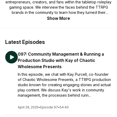
entrepreneurs, creators, and fans within the tabletop roleplay
gaming space. We interview the faces behind the TTRPG
brands in the community to learn how they turned their
passion for the ttrpg industry into a career, and turn their
Show More
advice into actionable tips.
Latest Episodes
097: Community Management & Running a
Production Studio with Kay of Chaotic
Wholesome Presents
In this episode, we chat with Kay Purcell, co-founder
of Chaotic Wholesome Presents, a TTRPG production
studio known for creating engaging stories and actual
play content. We discuss Kay's work in community
management, the processes behind runn...
April 29, 2025
•
Episode 97
•
54:40