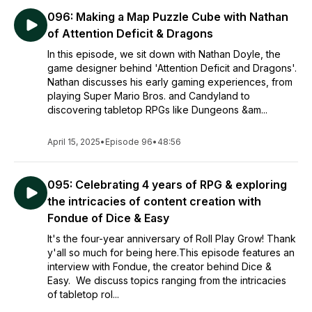
096: Making a Map Puzzle Cube with Nathan
of Attention Deficit & Dragons
In this episode, we sit down with Nathan Doyle, the
game designer behind 'Attention Deficit and Dragons'.
Nathan discusses his early gaming experiences, from
playing Super Mario Bros. and Candyland to
discovering tabletop RPGs like Dungeons &am...
April 15, 2025
•
Episode 96
•
48:56
095: Celebrating 4 years of RPG & exploring
the intricacies of content creation with
Fondue of Dice & Easy
It's the four-year anniversary of Roll Play Grow! Thank
y'all so much for being here.This episode features an
interview with Fondue, the creator behind Dice &
Easy. We discuss topics ranging from the intricacies
of tabletop rol...