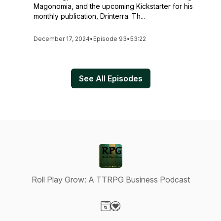
Magonomia, and the upcoming Kickstarter for his
monthly publication, Drinterra. Th...
December 17, 2024
•
Episode 93
•
53:22
See All Episodes
Roll Play Grow: A TTRPG Business Podcast
Visit our Website page
Visit our Donation page