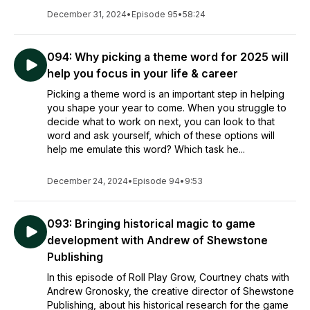
December 31, 2024
•
Episode 95
•
58:24
094: Why picking a theme word for 2025 will
help you focus in your life & career
Picking a theme word is an important step in helping
you shape your year to come. When you struggle to
decide what to work on next, you can look to that
word and ask yourself, which of these options will
help me emulate this word? Which task he...
December 24, 2024
•
Episode 94
•
9:53
093: Bringing historical magic to game
development with Andrew of Shewstone
Publishing
In this episode of Roll Play Grow, Courtney chats with
Andrew Gronosky, the creative director of Shewstone
Publishing, about his historical research for the game